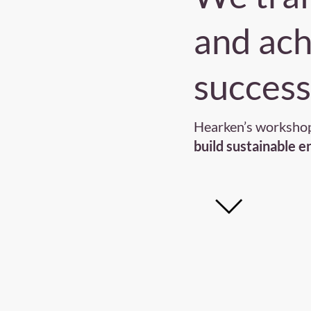
and ac
success
Hearken’s workshop
build sustainable 