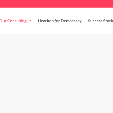
Our Consulting
Hearken for Democracy
Success Stori