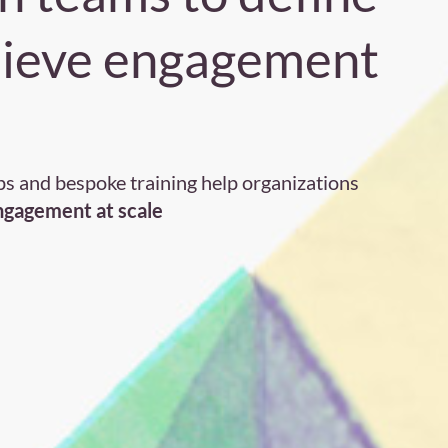
hieve engagement
s and bespoke training help organizations
engagement at scale