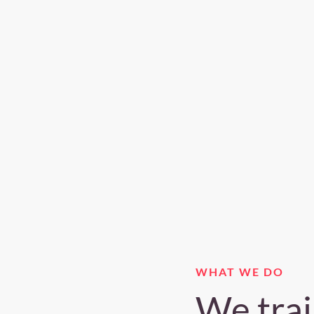
WHAT WE DO
We trai