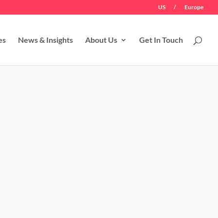
US
/
Europe
es
News & Insights
About Us
Get In Touch