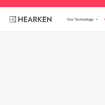
Our Technology