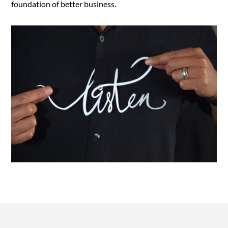
foundation of better business.