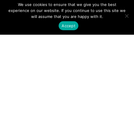
We use cookies to ensure that we give you the best
experience on our website. If you continue to use this site we
will assume that you are happy with it.
Every individual is worthy of being heard.
Accept
Truth is found in listening to an individual’s story.
We look to create the conditions for:
Care and compassion
Service and teamwork
Growth and fulfillment