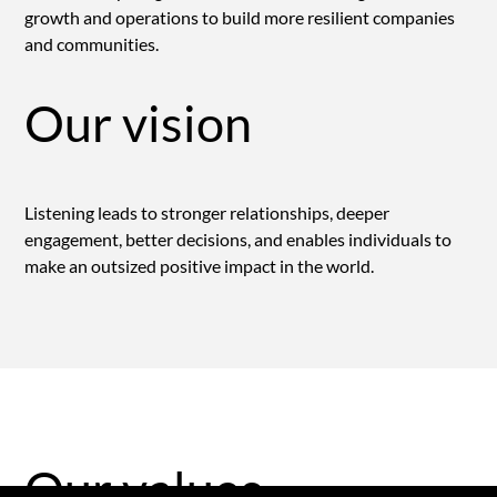
growth and operations to build more resilient companies
and communities.
Our vision
Listening leads to stronger relationships, deeper
engagement, better decisions, and enables individuals to
make an outsized positive impact in the world.
Our values