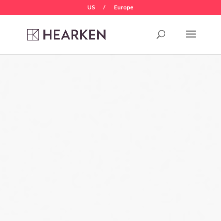
US
/
Europe