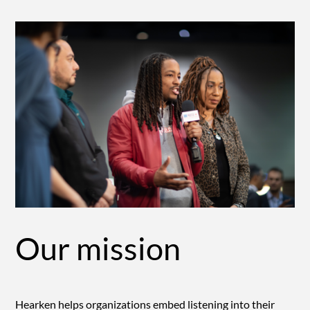
Our mission
Hearken helps organizations embed listening into their