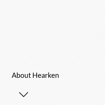
About Hearken