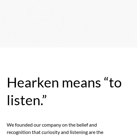
Hearken means “to
listen.”
We founded our company on the belief and
recognition that curiosity and listening are the